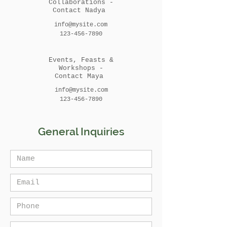
Collaborations -
Contact Nadya
info@mysite.com
123-456-7890
Events, Feasts &
Workshops -
Contact Maya
info@mysite.com
123-456-7890
General Inquiries