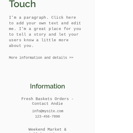
Touch
I'm a paragraph. Click here
to add your own text and edit
me. I’m a great place for you
to tell a story and let your
users know a little more
about you.
More information and details >>
Information
Fresh Baskets Orders -
Contact Andie
info@mysite.com
123-456-7890
Weekend Market &