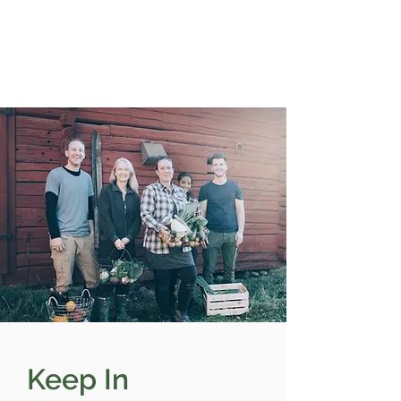
Keep In