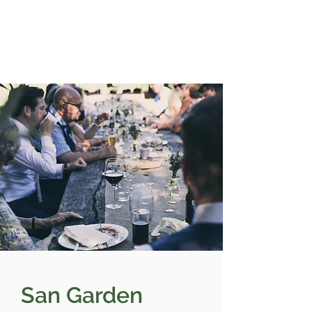
San Garden