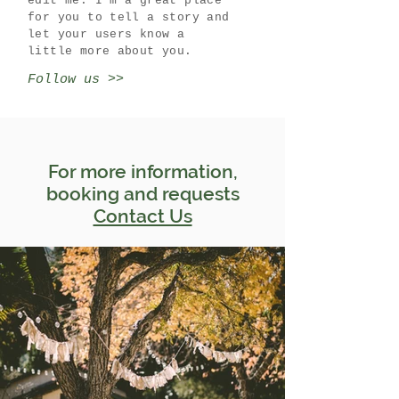
edit me. I’m a great place
for you to tell a story and
let your users know a
little more about you.
Follow us >>
For more information,
booking and requests
Contact Us