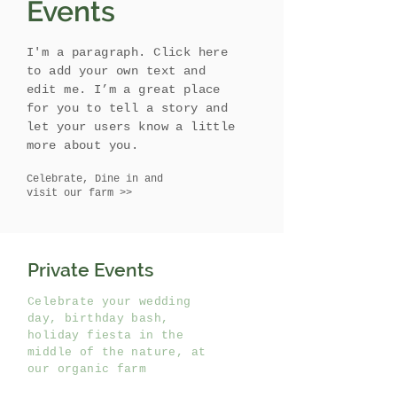
Events
I'm a paragraph. Click here
to add your own text and
edit me. I’m a great place
for you to tell a story and
let your users know a little
more about you.
Celebrate, Dine in and
visit our farm >>
Private Events
Celebrate your wedding
day, birthday bash,
holiday fiesta in the
middle of the nature, at
our organic farm