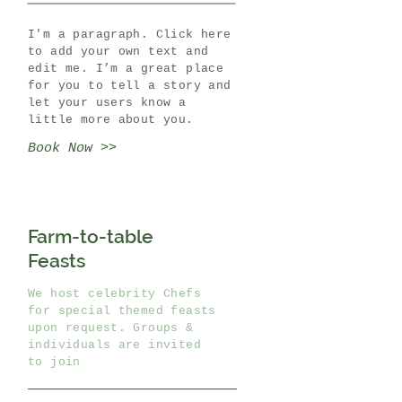
I'm a paragraph. Click here
to add your own text and
edit me. I’m a great place
for you to tell a story and
let your users know a
little more about you.
Book Now >>
Farm-to-table
Feasts
We host celebrity Chefs
for special themed feasts
upon request. Groups &
individuals are invited
to join