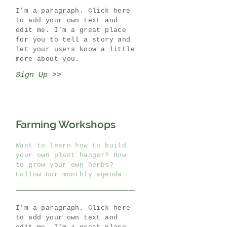
I'm a paragraph. Click here
to add your own text and
edit me. I’m a great place
for you to tell a story and
let your users know a little
more about you.
Sign Up >>
Farming Workshops
Want to learn how to build
your own plant hanger? How
to grow your own herbs?
Follow our monthly agenda
I'm a paragraph. Click here
to add your own text and